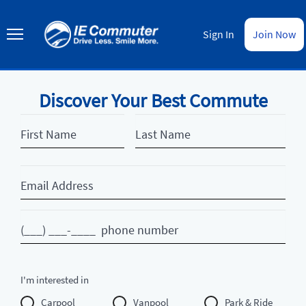
Skip
to
IE
main
Commuter
Sign In
Join Now
content
Discover Your Best Commute
First
Last
Name
Name
Email
Phone
I'm interested in
Carpool
Vanpool
Park & Ride