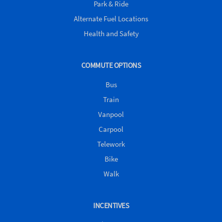
Park & Ride
Alternate Fuel Locations
Health and Safety
COMMUTE OPTIONS
Bus
Train
Vanpool
Carpool
Telework
Bike
Walk
INCENTIVES