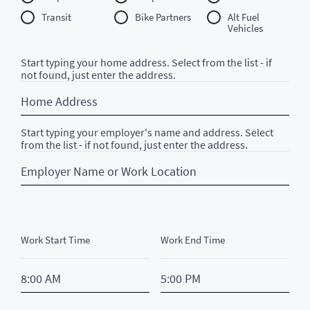
Transit
Bike Partners
Alt Fuel
Vehicles
Start typing your home address. Select from the list - if
not found, just enter the address.
Home
Address
Start typing your employer's name and address. Select
from the list - if not found, just enter the address.
Employer
Name
or
Work
Location
Work Start Time
Work End Time
StartTime
EndTime