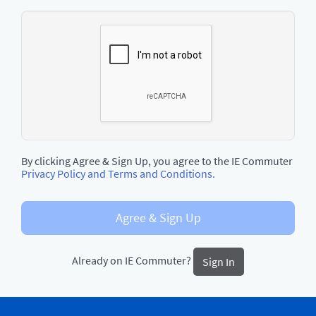
By clicking Agree & Sign Up, you agree to the IE Commuter
Privacy Policy and Terms and Conditions.
Agree & Sign Up
Already on IE Commuter?
Sign In