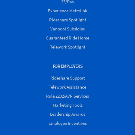
$5/Day
Experience Metrolink
Rideshare Spotlight
Vanpool Subsidies
Guaranteed Ride Home
Telework Spotlight
FOR EMPLOYERS
Rideshare Support
Telework Assistance
Rule 2202/AVR Services
Marketing Tools
Leadership Awards
Employee Incentives