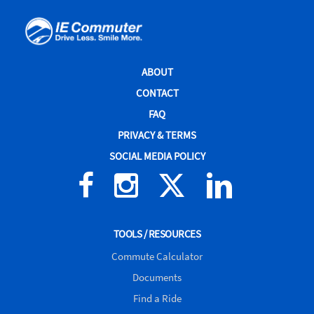
IE
Commuter
Site
ABOUT
Navigation
CONTACT
FAQ
PRIVACY & TERMS
SOCIAL MEDIA POLICY
Facebook
Instagram
X
Linked
(formerly
In
Twitter)
TOOLS / RESOURCES
Commute Calculator
Documents
Find a Ride