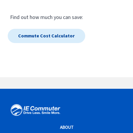
IE
Commuter
Site
ABOUT
Navigation