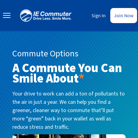
Skip
to
IE
main
Commuter
Sign In
Join Now
content