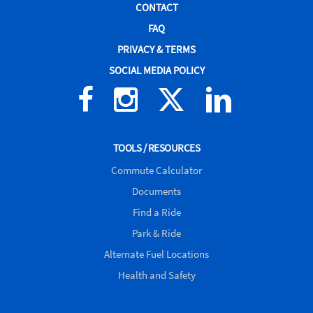
CONTACT
FAQ
PRIVACY & TERMS
SOCIAL MEDIA POLICY
Facebook
Instagram
X
Linked
(formerly
In
Twitter)
TOOLS / RESOURCES
Commute Calculator
Documents
Find a Ride
Park & Ride
Alternate Fuel Locations
Health and Safety