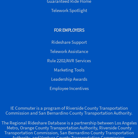
Guaranteed Ride Home
Telework Spotlight
FOR EMPLOYERS
Rideshare Support
Telework Assistance
Rule 2202/AVR Services
Marketing Tools
Leadership Awards
Employee Incentives
IE Commuter is a program of Riverside County Transportation
Commission and San Bernardino County Transportation Authority.
The Regional Rideshare Database is a partnership between Los Angeles
Metro, Orange County Transportation Authority, Riverside County
Transportation Commission, San Bernardino County Transportation
Authority, and Ventura County Transportation Commission.