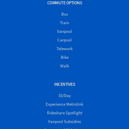
COMMUTE OPTIONS
Bus
Train
Vanpool
Carpool
Telework
Bike
Walk
INCENTIVES
$5/Day
Experience Metrolink
Rideshare Spotlight
Vanpool Subsidies