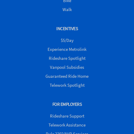
Bike
Walk
INCENTIVES
$5/Day
Experience Metrolink
Rideshare Spotlight
Vanpool Subsidies
Guaranteed Ride Home
Telework Spotlight
FOR EMPLOYERS
Rideshare Support
Telework Assistance
Rule 2202/AVR Services