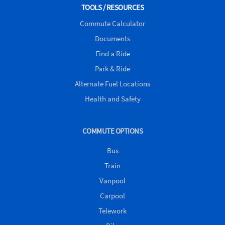
Twitter)
TOOLS / RESOURCES
Commute Calculator
Documents
Find a Ride
Park & Ride
Alternate Fuel Locations
Health and Safety
COMMUTE OPTIONS
Bus
Train
Vanpool
Carpool
Telework