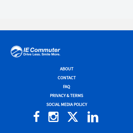
IE
Commuter
Site
ABOUT
Navigation
CONTACT
FAQ
PRIVACY & TERMS
SOCIAL MEDIA POLICY
Facebook
Instagram
X
Linked
(formerly
In